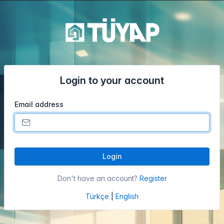
Login to your account
Email address
Login
Don't have an account?
Register
Türkçe
|
English